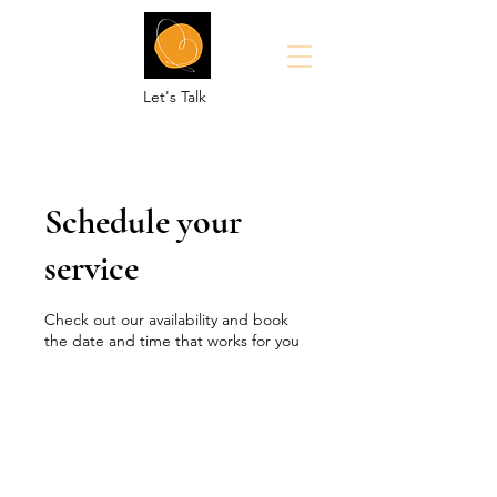
Let's Talk
Schedule your
service
Check out our availability and book
the date and time that works for you