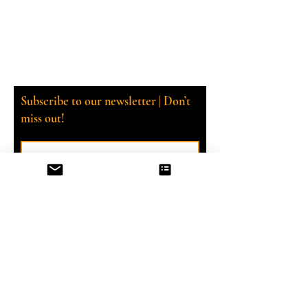
Subscribe to our newsletter | Don’t
miss out!