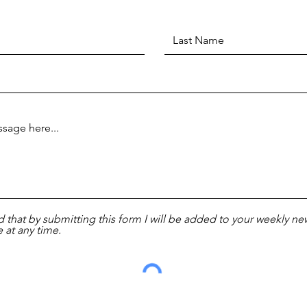
d that by submitting this form I will be added to your weekly new
 at any time.