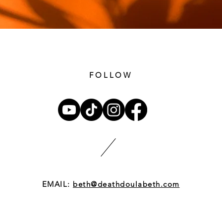
FOLLOW
EMAIL:
beth@deathdoulabeth.com