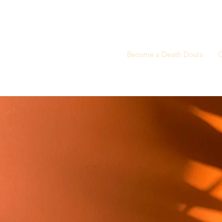
Become a Death Doula
C