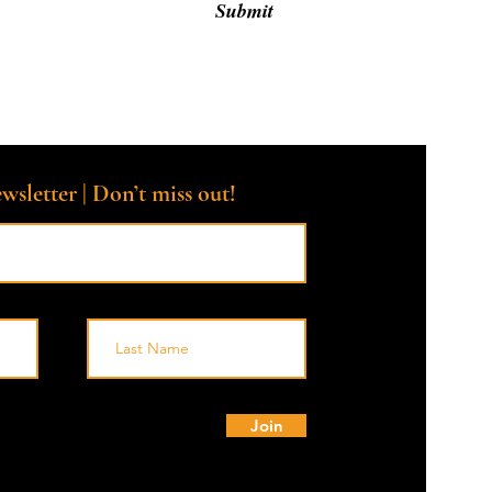
Submit
wsletter | Don’t miss out!
© 
Join