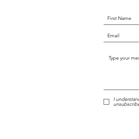
I understan
unsubscribe