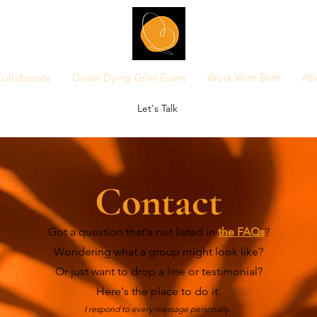
ollaborate
Death Dying Grief Event
Work With Beth
Ab
Let's Talk
Contact
Got a question that's not listed in
the FAQs
?
Wondering what a group might look like?
Or just want to drop a line or testimonial?
Here's the place to do it.
I respond to every message personally.