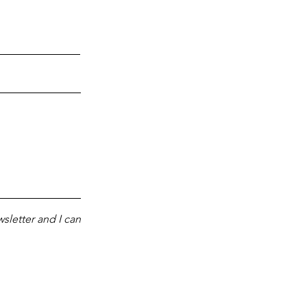
sletter and I can