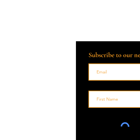
Subscribe to our ne