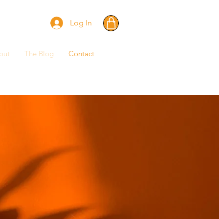
Log In
out
The Blog
Contact