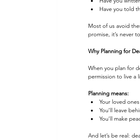
Have you writte
Have you told t
Most of us avoid the
promise, it’s never t
Why Planning for De
When you plan for dea
permission to live a li
Planning means:
Your loved ones
You’ll leave behi
You’ll make peac
And let’s be real: de