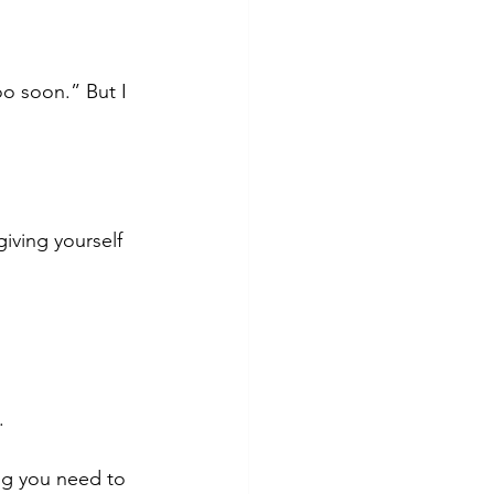
o soon.” But I 
iving yourself 
.
ing you need to 