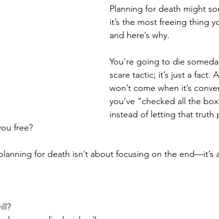
Planning for death might so
it’s the most freeing thing 
and here’s why.
You're going to die someday
scare tactic; it’s just a fact.
won’t come when it’s conve
you’ve “checked all the box
instead of letting that truth 
 you free?
planning for death isn’t about focusing on the end—it’s a
ll?