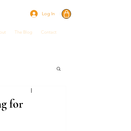
Log In
out
The Blog
Contact
g for