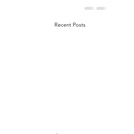
Recent Posts