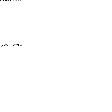
d your loved 