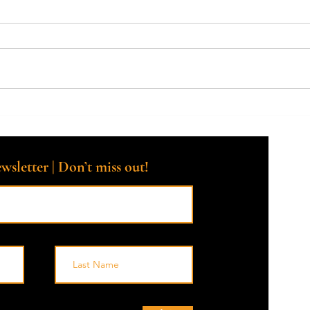
How Facing Mortality Helps You
Say 
Live More Fully Every Day
Life 
the E
wsletter | Don’t miss out!
© 