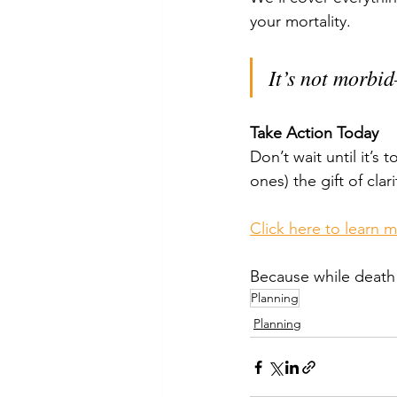
your mortality. 
It’s not morbi
Take Action Today
Don’t wait until it’s 
ones) the gift of clar
Click here to learn 
Because while death i
Planning
Planning