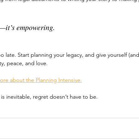
d—it’s empowering.
too late. Start planning your legacy, and give yourself (an
ity, peace, and love.
more about the Planning Intensive.
s inevitable, regret doesn’t have to be.