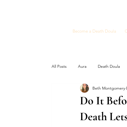
Become a Death Doula
C
All Posts
Aura
Death Doula
Beth Montgomery
Do It Befo
Death Lets