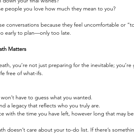
n down your final wishes?
he people you love how much they mean to you?
se conversations because they feel uncomfortable or “to
oo early to plan—only too late.
ath Matters
th, you’re not just preparing for the inevitable; you’re g
fe free of what-ifs. 
 won’t have to guess what you wanted.
nd a legacy that reflects who you truly are.
e with the time you have left, however long that may be
ath doesn’t care about your to-do list. If there’s someth