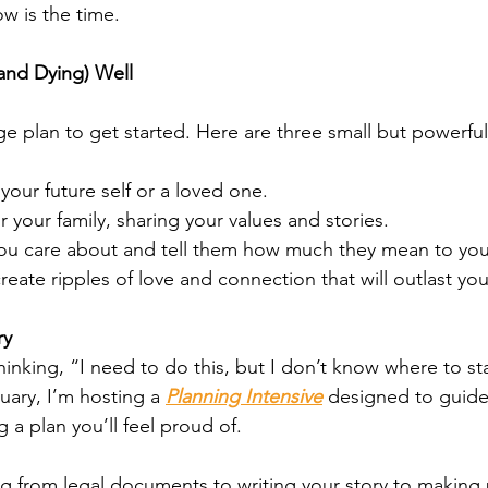
ow is the time.
(and Dying) Well
e plan to get started. Here are three small but powerful
 your future self or a loved one.
or your family, sharing your values and stories.
u care about and tell them how much they mean to you
eate ripples of love and connection that will outlast you
ry
thinking, “I need to do this, but I don’t know where to sta
uary, I’m hosting a 
Planning Intensive
 designed to guide
 a plan you’ll feel proud of.
ng from legal documents to writing your story to making