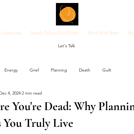
ollaborate
Death Dying Grief Event
Work With Beth
Ab
Let's Talk
Energy
Grief
Planning
Death
Guilt
Dec 4, 2024
2 min read
re You're Dead: Why Plannin
 You Truly Live