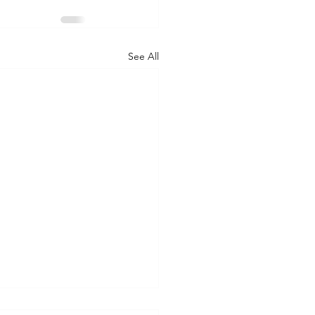
See All