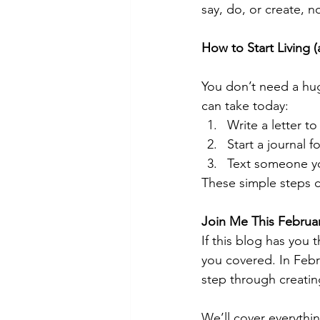
say, do, or create, n
How to Start Living 
You don’t need a hug
can take today:
Write a letter to
Start a journal f
Text someone yo
These simple steps cr
Join Me This Februa
If this blog has you 
you covered. In Febr
step through creating
We’ll cover everythi