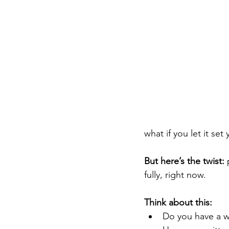
what if you let it set
But here’s the twist:
 
fully, right now.
Think about this:
Do you have a wi