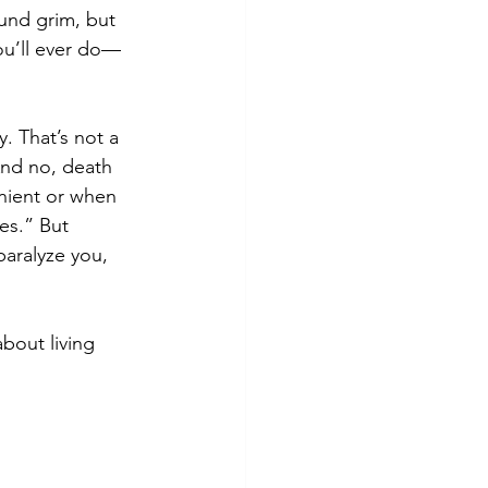
und grim, but 
you’ll ever do—
. That’s not a 
 And no, death 
nient or when 
es.” But 
paralyze you, 
bout living 