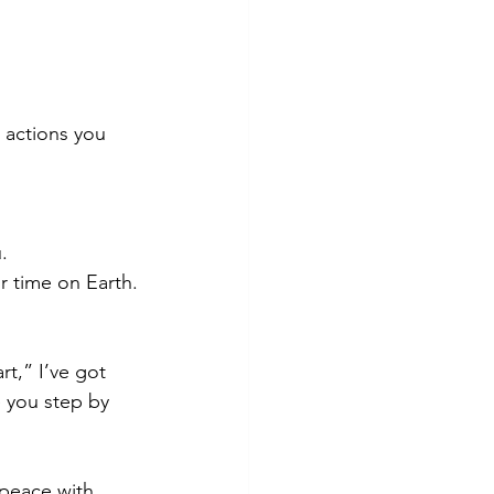
 actions you 
.
r time on Earth.
rt,” I’ve got 
 you step by 
 peace with 