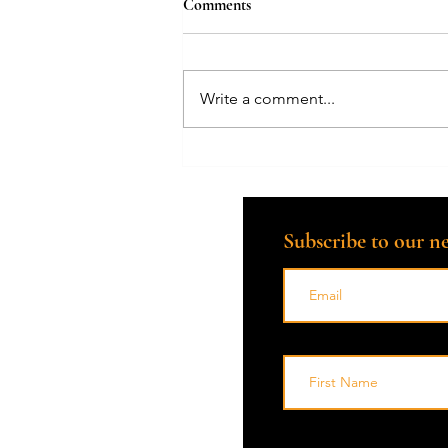
Comments
Write a comment...
Financial Preparation for End-of-
Life: Compassionate Guidance
from a Death Doula
Subscribe to our ne