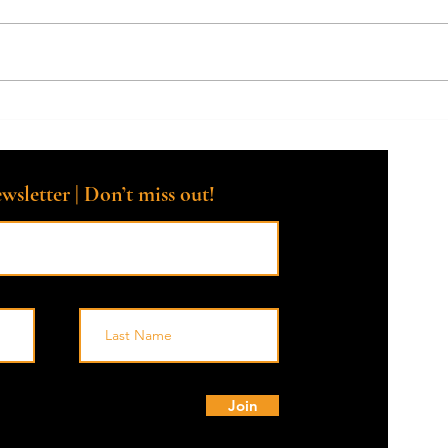
How Can a Death Doula Help
What 
with the Grieving Process?
do, a
famil
chall
wsletter | Don’t miss out!
© 
Join