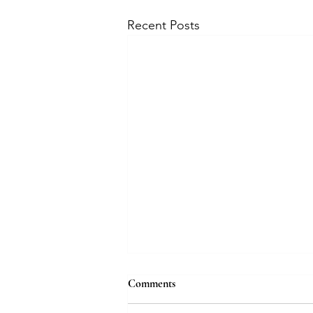
Recent Posts
Comments