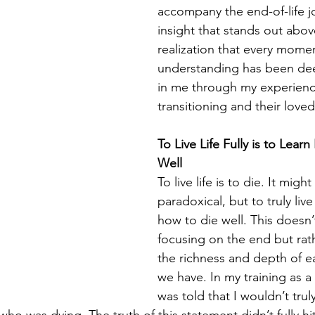
accompany the end-of-life j
insight that stands out above
realization that every moment
understanding has been dee
in me through my experienc
transitioning and their love
To Live Life Fully is to Lear
Well
To live life is to die. It migh
paradoxical, but to truly live 
how to die well. This doesn
focusing on the end but rat
the richness and depth of 
we have. In my training as a
was told that I wouldn’t truly 