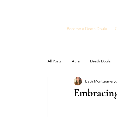
Become a Death Doula
C
All Posts
Aura
Death Doula
Beth Montgomery
Embracing 