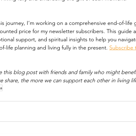
is journey, I’m working on a comprehensive end-of-life gu
counted price for my newsletter subscribers. This guide 
tional support, and spiritual insights to help you navigat
-life planning and living fully in the present. 
Subscribe 
e this blog post with friends and family who might benef
 share, the more we can support each other in living life
a