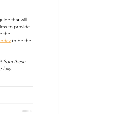
ide that will 
aims to provide 
e the 
today
 to be the 
it from these 
 fully.