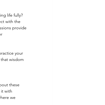
ng life fully? 
ct with the 
ssions provide 
r 
ractice your 
g that wisdom 
bout these 
it with 
where we 