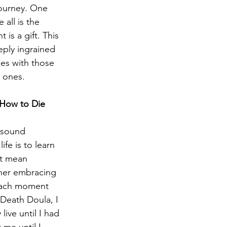
ourney. One 
 all is the 
 is a gift. This 
ply ingrained 
es with those 
d ones.
n How to Die 
t sound 
life is to learn 
’t mean 
her embracing 
each moment 
 Death Doula, I 
live until I had 