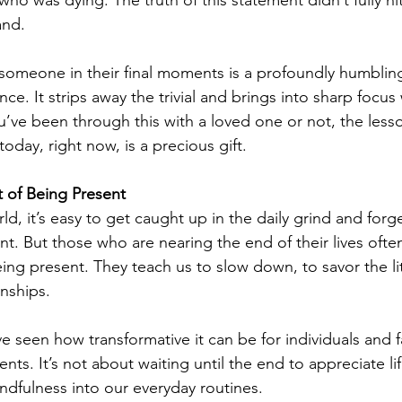
 was dying. The truth of this statement didn’t fully hit 
and.
 someone in their final moments is a profoundly humblin
ce. It strips away the trivial and brings into sharp focus 
’ve been through this with a loved one or not, the less
day, right now, is a precious gift.
 of Being Present
ld, it’s easy to get caught up in the daily grind and forge
nt. But those who are nearing the end of their lives ofte
ing present. They teach us to slow down, to savor the lit
onships.
 seen how transformative it can be for individuals and f
s. It’s not about waiting until the end to appreciate li
indfulness into our everyday routines.