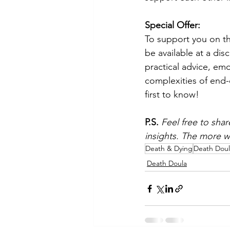
Special Offer:
To support you on th
be available at a dis
practical advice, emo
complexities of end-of
first to know!
P.S.
Feel free to shar
insights. The more we
Death & Dying
Death Doul
Death Doula