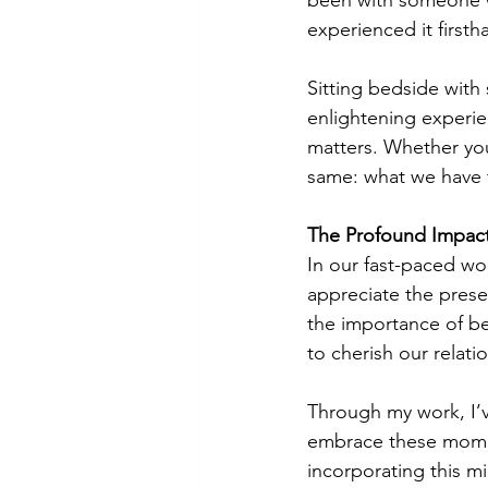
been with someone who
experienced it firsth
Sitting bedside with
enlightening experien
matters. Whether you
same: what we have to
The Profound Impact
In our fast-paced wor
appreciate the prese
the importance of be
to cherish our relati
Through my work, I’ve
embrace these moment
incorporating this m