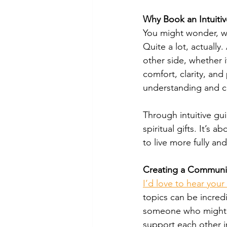
Why Book an Intuitiv
You might wonder, w
Quite a lot, actually
other side, whether i
comfort, clarity, and
understanding and co
Through intuitive gu
spiritual gifts. It’s
to live more fully and
Creating a Communi
I’d love to hear you
topics can be incredi
someone who might f
support each other i