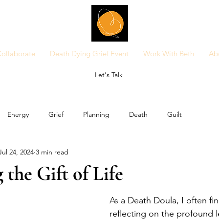
ollaborate
Death Dying Grief Event
Work With Beth
Ab
Let's Talk
Energy
Grief
Planning
Death
Guilt
Jul 24, 2024
3 min read
the Gift of Life
As a Death Doula, I often fi
reflecting on the profound l