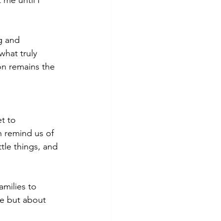
me until I 
g and 
what truly 
on remains the 
t to 
n remind us of 
tle things, and 
amilies to 
fe but about 