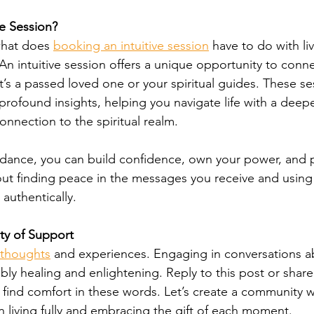
e Session?
hat does 
booking an intuitive session
 have to do with livi
. An intuitive session offers a unique opportunity to conne
t’s a passed loved one or your spiritual guides. These se
 profound insights, helping you navigate life with a deepe
nnection to the spiritual realm.
idance, you can build confidence, own your power, and p
 about finding peace in the messages you receive and usin
 authentically.
ty of Support
r thoughts
 and experiences. Engaging in conversations a
bly healing and enlightening. Reply to this post or share 
ind comfort in these words. Let’s create a community 
n living fully and embracing the gift of each moment.