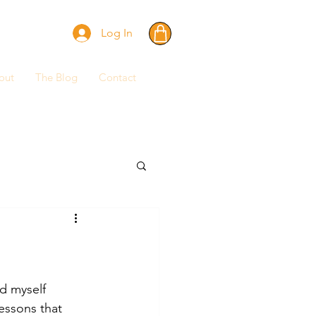
Log In
out
The Blog
Contact
nd myself 
essons that 