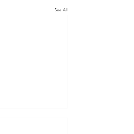
See All