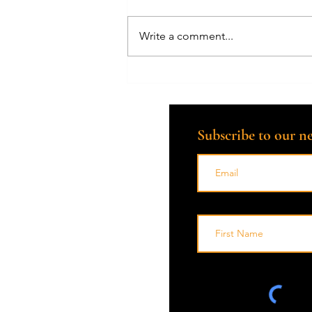
Write a comment...
Embracing Grief with
Compassion: A Death Doula's
Perspective
Subscribe to our ne