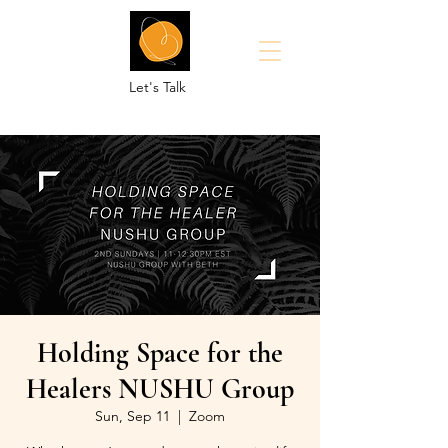
Let's Talk
Holding Space for the
Healers NUSHU Group
Sun, Sep 11
  |  
Zoom