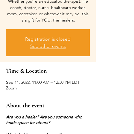
Whether you’re an educator, therapist, life
coach, doctor, nurse, healthcare worker,
mom, caretaker, or whatever it may be, this
is a gift for YOU, the healers.
Registration is closed
See other events
Time & Location
Sep 11, 2022, 11:00 AM – 12:30 PM EDT
Zoom
About the event
Are you a healer? Are you someone who
holds space for others?