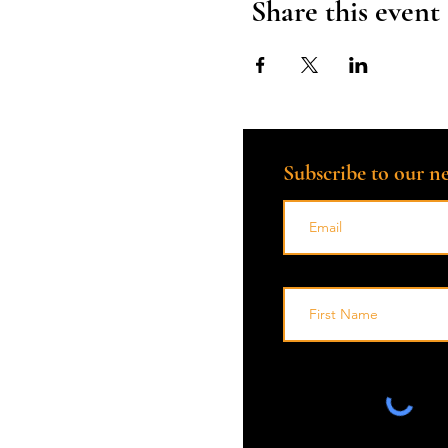
Share this event
place where grief is met wi
*Please note: This is not a g
available and you are impor
Subscribe to our ne