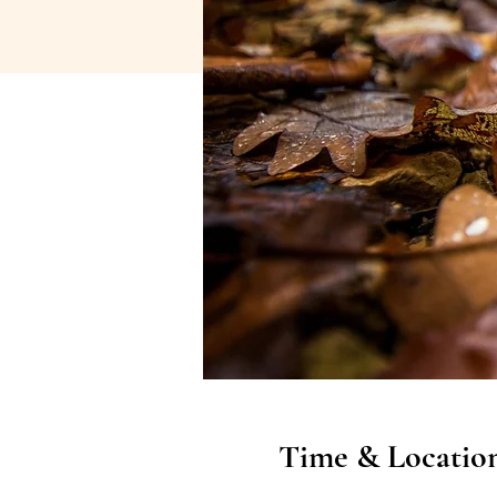
Time & Locatio