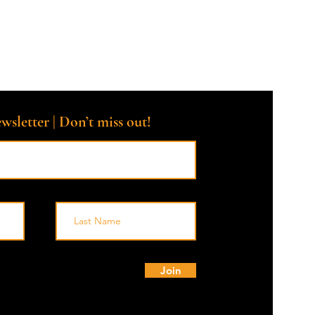
th compassion, and no one walks alone. 🌟💙
roup intended for crisis intervention. Should you be in crisis, ple
tant.*
wsletter | Don’t miss out!
© 
Join