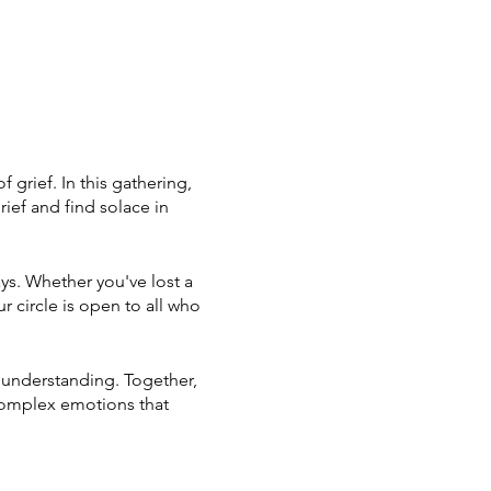
grief. In this gathering,
ief and find solace in
ays. Whether you've lost a
r circle is open to all who
e understanding. Together,
complex emotions that
her. Your seat awaits – a