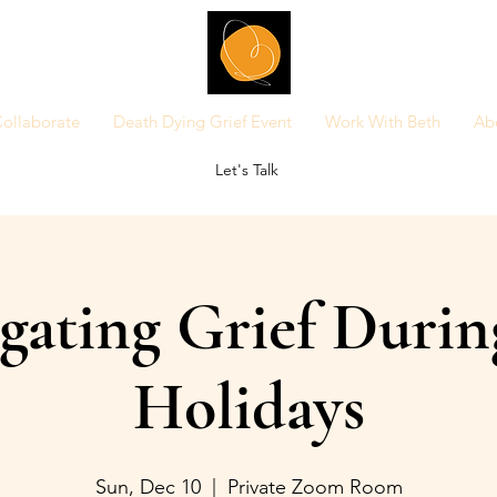
ollaborate
Death Dying Grief Event
Work With Beth
Ab
Let's Talk
gating Grief Durin
Holidays
Sun, Dec 10
  |  
Private Zoom Room