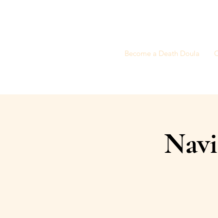
Become a Death Doula
C
Navi