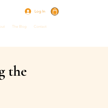
Log In
out
The Blog
Contact
g the