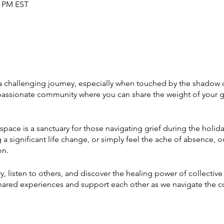
0 PM EST
 challenging journey, especially when touched by the shadow of 
passionate community where you can share the weight of your gr
space is a sanctuary for those navigating grief during the holid
a significant life change, or simply feel the ache of absence, ou
on.
ry, listen to others, and discover the healing power of collectiv
 shared experiences and support each other as we navigate the 
 time of year.
 strength in our vulnerabilities, and journey toward healing toget