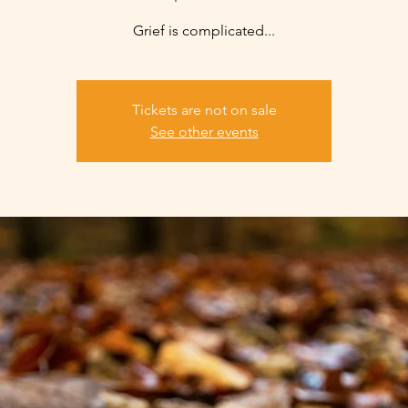
Grief is complicated...
Tickets are not on sale
See other events