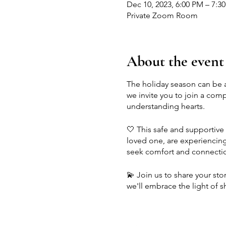
Dec 10, 2023, 6:00 PM – 7:3
Private Zoom Room
About the event
The holiday season can be a
we invite you to join a com
understanding hearts.
🤍 This safe and supportive 
loved one, are experiencing 
seek comfort and connecti
💫 Join us to share your sto
we'll embrace the light of
accompany grief during this
Let's honor our losses, find