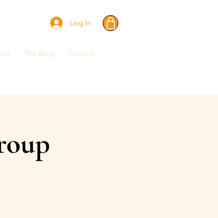
Log In
out
The Blog
Contact
roup