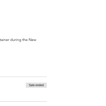
tainer during the New 
Sale ended