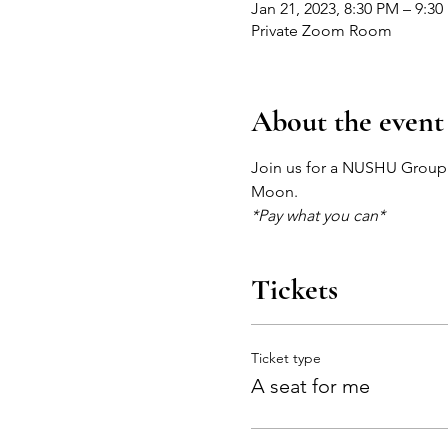
Jan 21, 2023, 8:30 PM – 9:3
Private Zoom Room
About the event
Join us for a NUSHU Group s
Moon.
*Pay what you can*
Tickets
Ticket type
A seat for me