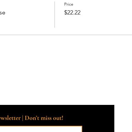
Price
se
$22.22
wsletter | Don’t miss out!