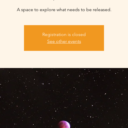
A space to explore what needs to be released.
Registration is closed
See other events