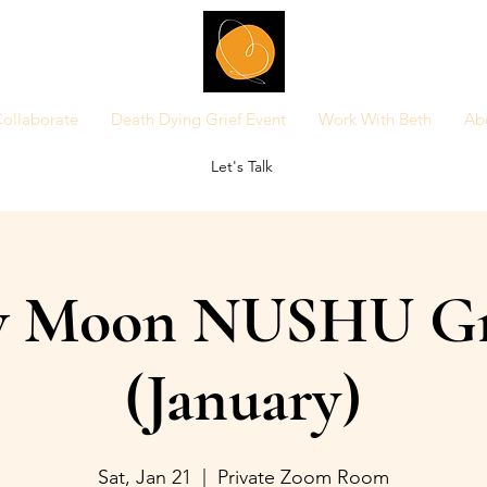
ollaborate
Death Dying Grief Event
Work With Beth
Ab
Let's Talk
 Moon NUSHU G
(January)
Sat, Jan 21
  |  
Private Zoom Room