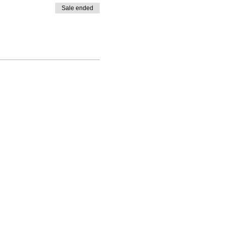
Sale ended