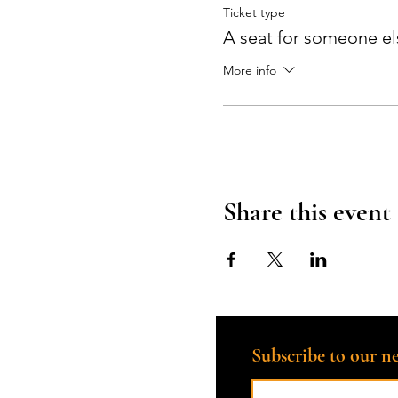
Ticket type
A seat for someone el
More info
Share this event
Subscribe to our ne