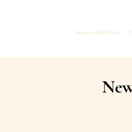
Become a Death Doula
C
New