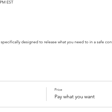
0 PM EST
pecifically designed to release what you need to in a safe con
Price
Pay what you want