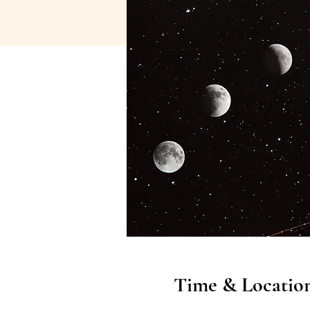
Time & Locatio