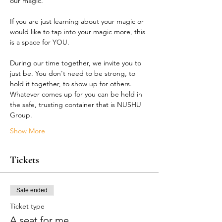
our magic.
If you are just learning about your magic or 
would like to tap into your magic more, this 
is a space for YOU.
During our time together, we invite you to 
just be. You don't need to be strong, to 
hold it together, to show up for others. 
Whatever comes up for you can be held in 
the safe, trusting container that is NUSHU 
Group.
Show More
Tickets
Sale ended
Ticket type
A seat for me