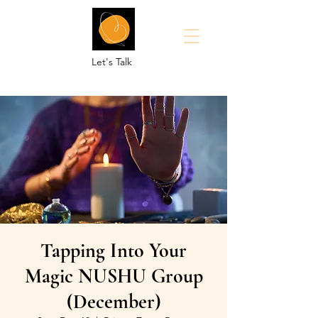
Let's Talk
Tapping Into Your
Magic NUSHU Group
(December)