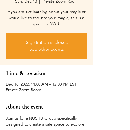
Sun, Dec 18
  |  
Private Zoom Room
If you are just learning about your magic or
would like to tap into your magic, this is a
space for YOU.
Registration is closed
See other events
Time & Location
Dec 18, 2022, 11:00 AM – 12:30 PM EST
Private Zoom Room
About the event
Join us for a NUSHU Group specifically 
designed to create a safe space to explore 