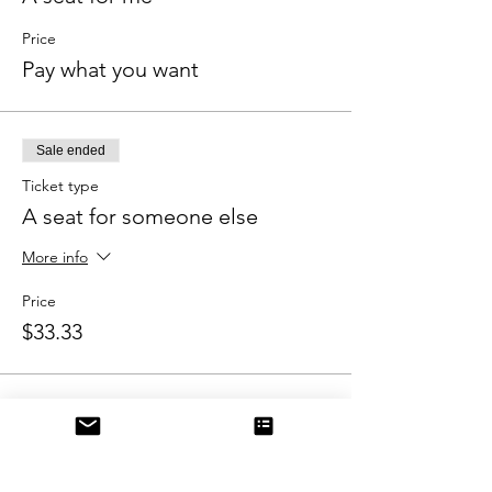
Price
Pay what you want
Sale ended
Ticket type
A seat for someone else
More info
Price
$33.33
Share this event