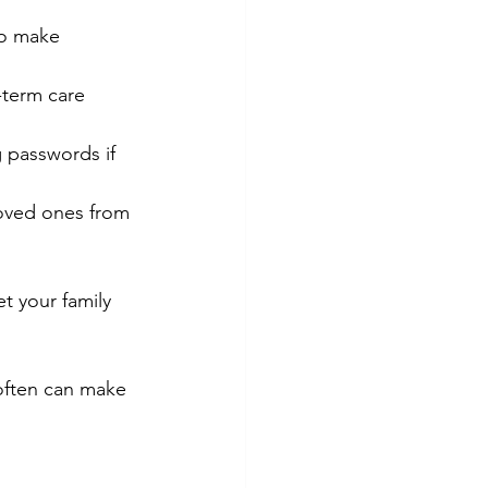
to make 
-term care 
ng passwords if 
oved ones from 
t your family 
often can make 