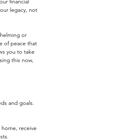
our financial 
our legacy, not 
whelming or 
e of peace that 
s you to take 
sing this now, 
eds and goals. 
t home, receive 
sts.