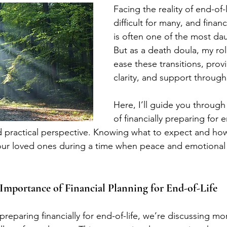
Facing the reality of end-of-l
difficult for many, and finan
is often one of the most dau
But as a death doula, my rol
ease these transitions, prov
clarity, and support through
Here, I’ll guide you through 
of financially preparing for e
 practical perspective. Knowing what to expect and how
r loved ones during a time when peace and emotional
Importance of Financial Planning for End-of-Life
eparing financially for end-of-life, we’re discussing mor