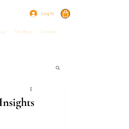
Log In
out
The Blog
Contact
Insights