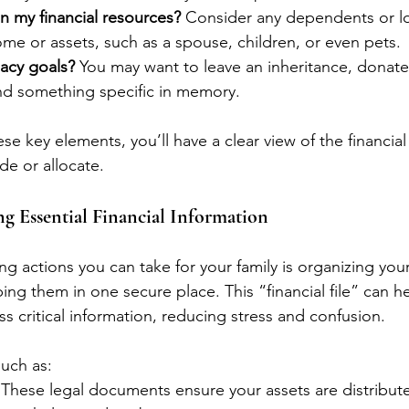
my financial resources?
 Consider any dependents or 
ome or assets, such as a spouse, children, or even pets.
acy goals?
 You may want to leave an inheritance, donate
und something specific in memory.
e key elements, you’ll have a clear view of the financial
ide or allocate.
g Essential Financial Information
g actions you can take for your family is organizing your 
g them in one secure place. This “financial file” can he
s critical information, reducing stress and confusion. 
uch as:
 These legal documents ensure your assets are distribut