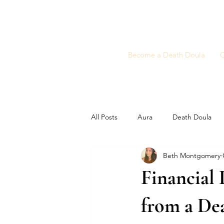
Become a Death Doula
C
All Posts
Aura
Death Doula
Beth Montgomery
Financial 
from a De