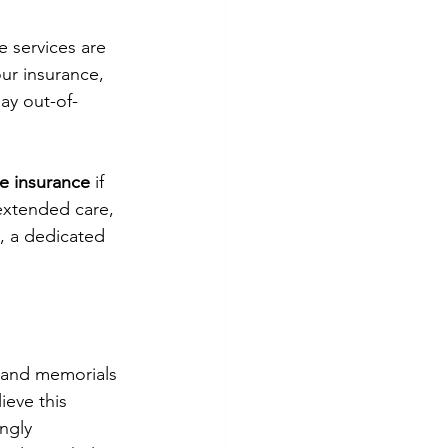
e services are 
ur insurance, 
ay out-of-
e insurance
 if 
extended care, 
, a dedicated 
, and memorials 
ieve this 
ngly 