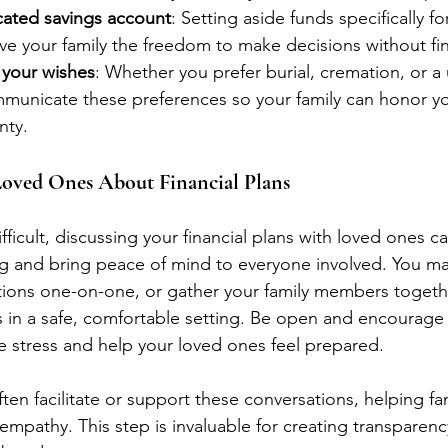
cated savings account
: Setting aside funds specifically fo
e your family the freedom to make decisions without fin
your wishes
: Whether you prefer burial, cremation, or a
mmunicate these preferences so your family can honor yo
nty.
 Loved Ones About Financial Plans
fficult, discussing your financial plans with loved ones ca
g and bring peace of mind to everyone involved. You m
ions one-on-one, or gather your family members togethe
ns in a safe, comfortable setting. Be open and encourage 
ce stress and help your loved ones feel prepared.
ften facilitate or support these conversations, helping f
 empathy. This step is invaluable for creating transparen