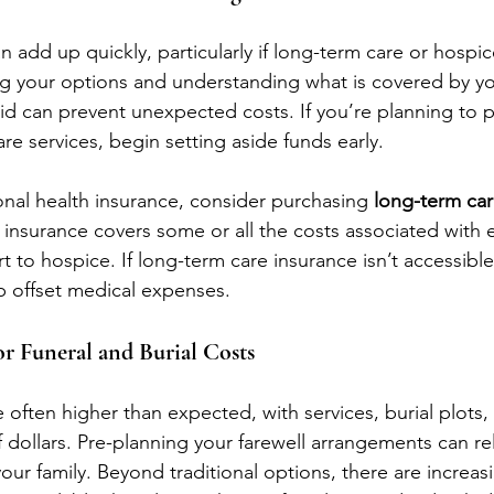
add up quickly, particularly if long-term care or hospic
g your options and understanding what is covered by yo
d can prevent unexpected costs. If you’re planning to p
are services, begin setting aside funds early.
ional health insurance, consider purchasing 
long-term car
f insurance covers some or all the costs associated with 
 to hospice. If long-term care insurance isn’t accessible
p offset medical expenses.
or Funeral and Burial Costs
 often higher than expected, with services, burial plots
dollars. Pre-planning your farewell arrangements can rel
your family. Beyond traditional options, there are increasi