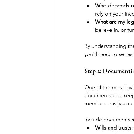
Who depends on 
rely on your inc
What are my leg
believe in, or f
By understanding thes
you’ll need to set as
Step 2: Documentin
One of the most lovin
documents and keepin
members easily acces
Include documents s
Wills and trusts
: