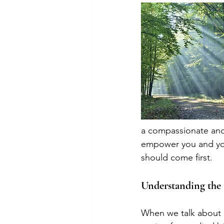
a compassionate and
empower you and you
should come first.
Understanding the 
When we talk about pr