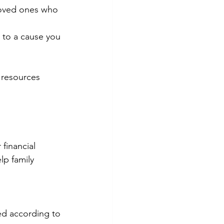
loved ones who 
 to a cause you 
 resources 
financial 
lp family 
ed according to 