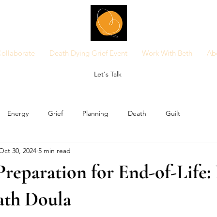
ollaborate
Death Dying Grief Event
Work With Beth
Ab
Let's Talk
Energy
Grief
Planning
Death
Guilt
Oct 30, 2024
5 min read
Preparation for End-of-Life: 
ath Doula