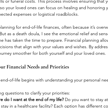
lls or funeral costs. This process involves ensuring that y
, so your loved ones can focus on healing and honoring y
ected expenses or logistical roadblocks.
anning for end-of-life finances, often because it’s over
ut as a death doula, I see the emotional relief and sens
as taken the time to prepare. Financial planning allow
isions that align with your values and wishes. By addres
ourney smoother for both yourself and your loved ones.
our Financial Needs and Priorities
t end-of-life begins with understanding your personal ne
g questions to clarify your priorities:
e do I want at the end of my life?
 Do you want to stay a
stay in a healthcare facility? Each option has different co