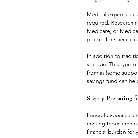
Medical expenses can 
required. Researchin
Medicare, or Medicai
pocket for specific c
In addition to tradit
you can. This type o
from in-home support
savings fund can hel
Step 4: Preparing f
Funeral expenses are
costing thousands of 
financial burden for 