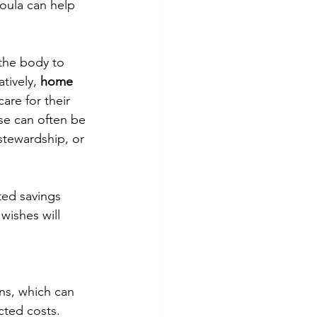
doula can help 
 the body to 
tively, 
home 
are for their 
se can often be 
stewardship, or 
ted savings 
wishes will 
ns, which can 
cted costs.