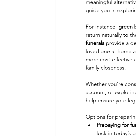
meaningful alternativ
guide you in explori
For instance, 
green b
return naturally to t
funerals
 provide a de
loved one at home an
more cost-effective a
family closeness.
Whether you’re consi
account, or explorin
help ensure your leg
Options for preparin
Prepaying for fu
lock in today’s 