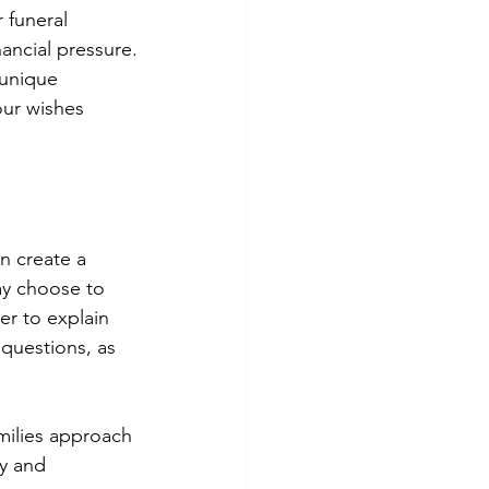
r funeral 
ancial pressure.
 unique 
ur wishes 
n create a 
ay choose to 
r to explain 
questions, as 
amilies approach 
cy and 