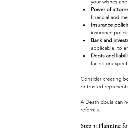
your wishes and
Power of attorne
financial and me
Insurance polici
insurance polici
Bank and invest
applicable, to e
Debts and liabili
facing unexpecte
Consider creating bo
or trusted represent
A Death doula can h
referrals.
Step 3: Planning f