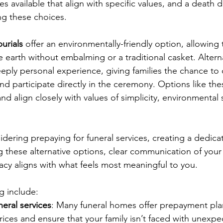
es available that align with specific values, and a death 
ng these choices.
urials
 offer an environmentally-friendly option, allowing
he earth without embalming or a traditional casket. Alterna
eply personal experience, giving families the chance to c
d participate directly in the ceremony. Options like the
nd align closely with values of simplicity, environmental 
dering prepaying for funeral services, creating a dedica
g these alternative options, clear communication of your 
acy aligns with what feels most meaningful to you.
g include:
neral services
: Many funeral homes offer prepayment pla
prices and ensure that your family isn’t faced with unexpe