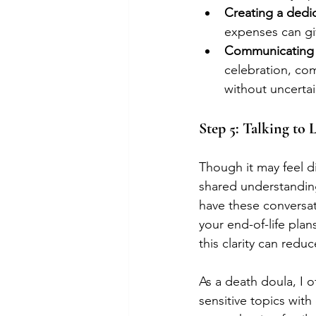
Creating a dedi
expenses can giv
Communicating 
celebration, co
without uncertai
Step 5: Talking to
Though it may feel di
shared understandin
have these conversat
your end-of-life pla
this clarity can redu
As a death doula, I o
sensitive topics with