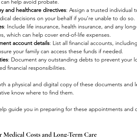
 can help avoid probate.
y and healthcare directives
: Assign a trusted individual 
dical decisions on your behalf if you’re unable to do so.
es
: Include life insurance, health insurance, and any long
es, which can help cover end-of-life expenses.
ment account details
: List all financial accounts, includi
nsure your family can access these funds if needed.
ties
: Document any outstanding debts to prevent your l
d financial responsibilities.
th a physical and digital copy of these documents and le
ative know where to find them.
elp guide you in preparing for these appointments and 
or Medical Costs and Long-Term Care