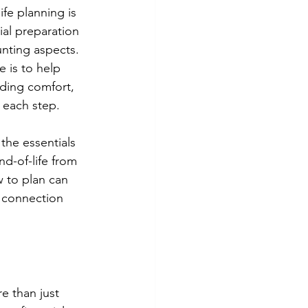
ife planning is 
cial preparation 
nting aspects. 
e is to help 
iding comfort, 
 each step. 
the essentials 
nd-of-life from 
 to plan can 
 connection 
e than just 