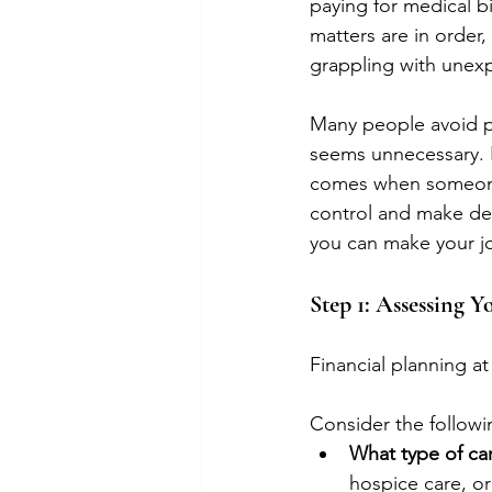
paying for medical bi
matters are in order
grappling with unexp
Many people avoid pl
seems unnecessary. B
comes when someone h
control and make dec
you can make your j
Step 1: Assessing Y
Financial planning a
Consider the followin
What type of car
hospice care, or 