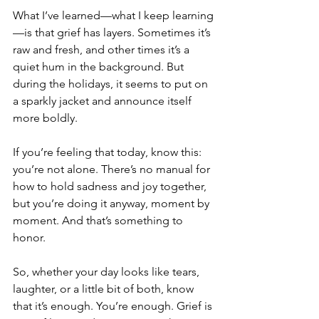
What I’ve learned—what I keep learning
—is that grief has layers. Sometimes it’s 
raw and fresh, and other times it’s a 
quiet hum in the background. But 
during the holidays, it seems to put on 
a sparkly jacket and announce itself 
more boldly.
If you’re feeling that today, know this: 
you’re not alone. There’s no manual for 
how to hold sadness and joy together, 
but you’re doing it anyway, moment by 
moment. And that’s something to 
honor.
So, whether your day looks like tears, 
laughter, or a little bit of both, know 
that it’s enough. You’re enough. Grief is 