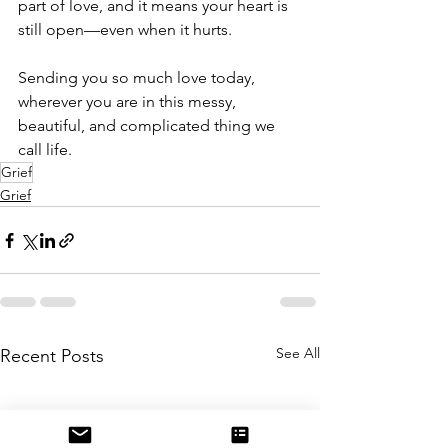
part of love, and it means your heart is 
still open—even when it hurts.
Sending you so much love today, 
wherever you are in this messy, 
beautiful, and complicated thing we 
call life.
Grief
Grief
See All
Recent Posts