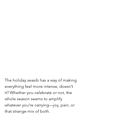
The holiday seasib has a way of making 
everything feel more intense, doesn’t 
it? Whether you celebrate or not, the 
whole season seems to amplify 
whatever you’re carrying—joy, pain, or 
that strange mix of both.