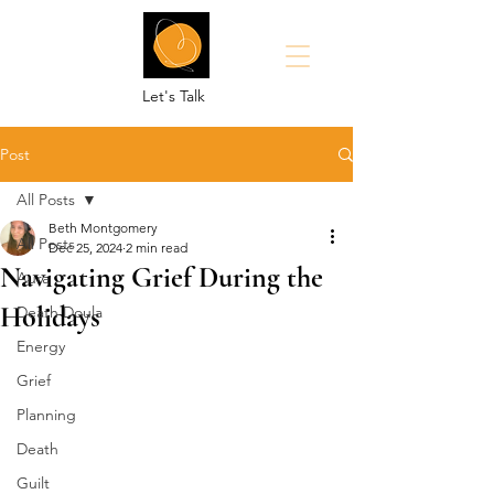
Let's Talk
Post
All Posts
Beth Montgomery
All Posts
Dec 25, 2024
2 min read
Navigating Grief During the
Aura
Holidays
Death Doula
Energy
Grief
Planning
Death
Guilt