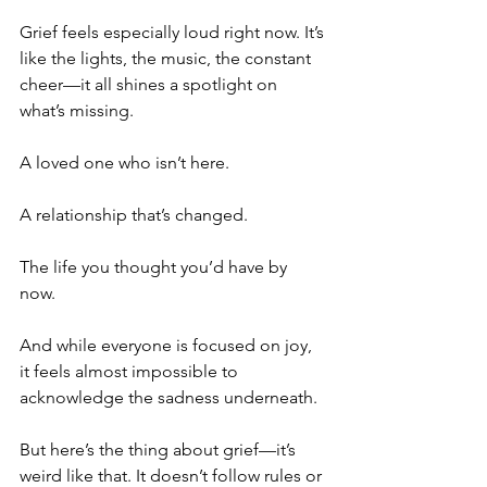
Grief feels especially loud right now. It’s 
like the lights, the music, the constant 
cheer—it all shines a spotlight on 
what’s missing. 
A loved one who isn’t here. 
A relationship that’s changed. 
The life you thought you’d have by 
now. 
And while everyone is focused on joy, 
it feels almost impossible to 
acknowledge the sadness underneath.
But here’s the thing about grief—it’s 
weird like that. It doesn’t follow rules or 