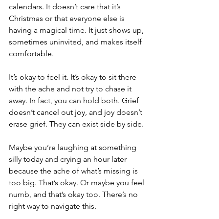
calendars. It doesn’t care that it’s 
Christmas or that everyone else is 
having a magical time. It just shows up, 
sometimes uninvited, and makes itself 
comfortable.
It’s okay to feel it. It’s okay to sit there 
with the ache and not try to chase it 
away. In fact, you can hold both. Grief 
doesn’t cancel out joy, and joy doesn’t 
erase grief. They can exist side by side.
Maybe you’re laughing at something 
silly today and crying an hour later 
because the ache of what’s missing is 
too big. That’s okay. Or maybe you feel 
numb, and that’s okay too. There’s no 
right way to navigate this.