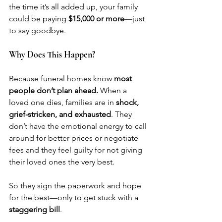
the time it’s all added up, your family 
could be paying 
$15,000 or more
—just 
to say goodbye.
Why Does This Happen?
Because funeral homes know 
most 
people don’t plan ahead.
 When a 
loved one dies, families are in 
shock, 
grief-stricken, and exhausted
. They 
don’t have the emotional energy to call 
around for better prices or negotiate 
fees and they feel guilty for not giving 
their loved ones the very best. 
So they sign the paperwork and hope 
for the best—only to get stuck with a 
staggering bill
.