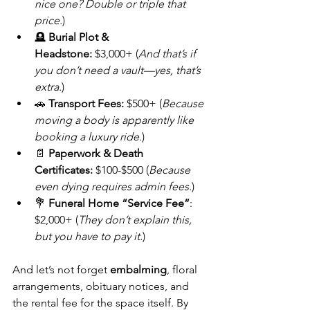
nice one? Double or triple that 
price.
)
🪦 
Burial Plot & 
Headstone:
 $3,000+ (
And that’s if 
you don’t need a vault—yes, that’s 
extra.
)
🚗 
Transport Fees:
 $500+ (
Because 
moving a body is apparently like 
booking a luxury ride.
)
📄 
Paperwork & Death 
Certificates:
 $100-$500 (
Because 
even dying requires admin fees.
)
💐 
Funeral Home “Service Fee”
: 
$2,000+ (
They don’t explain this, 
but you have to pay it.
)
And let’s not forget 
embalming
, floral 
arrangements, obituary notices, and 
the rental fee for the space itself. By 