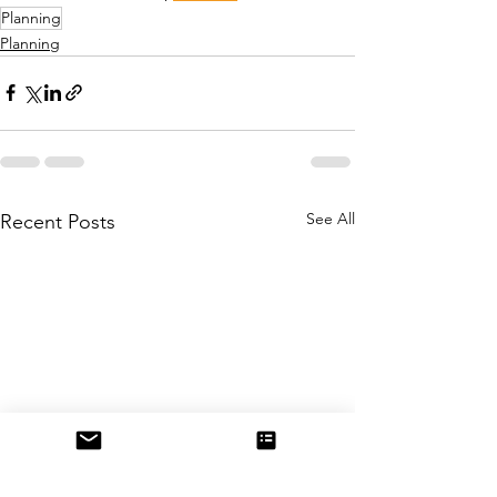
Planning
Planning
See All
Recent Posts