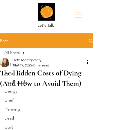
Let's Talk
Post
All Posts
Beth Montgomery
All Posts
Mar 19, 2025
2 min read
The Hidden Costs of Dying
Aura
(And How to Avoid Them)
Death Doula
Energy
Grief
Planning
Death
Guilt