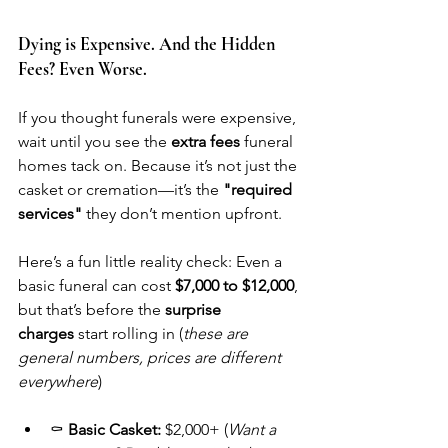
Dying is Expensive. And the Hidden 
Fees? Even Worse.
If you thought funerals were expensive, 
wait until you see the 
extra fees
 funeral 
homes tack on. Because it’s not just the 
casket or cremation—it’s the 
"required 
services"
 they don’t mention upfront.
Here’s a fun little reality check: Even a 
basic funeral can cost 
$7,000 to $12,000
, 
but that’s before the 
surprise 
charges
 start rolling in (
these are 
general numbers, prices are different 
everywhere
)
⚰️ 
Basic Casket:
 $2,000+ (
Want a 