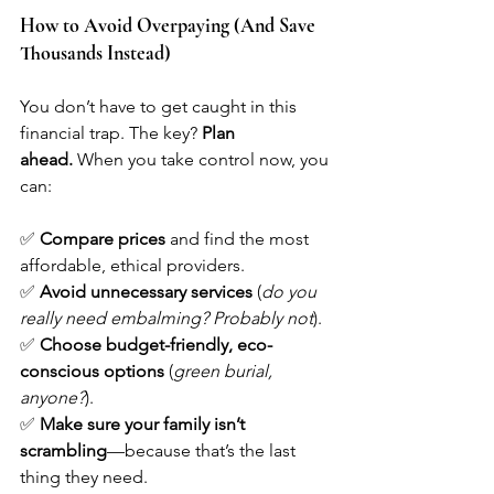
How to Avoid Overpaying (And Save 
Thousands Instead)
You don’t have to get caught in this 
financial trap. The key? 
Plan 
ahead.
 When you take control now, you 
can:
✅ 
Compare prices
 and find the most 
affordable, ethical providers.
✅ 
Avoid unnecessary services
 (
do you 
really need embalming? Probably not
).
✅ 
Choose budget-friendly, eco-
conscious options
 (
green burial, 
anyone?
).
✅ 
Make sure your family isn’t 
scrambling
—because that’s the last 
thing they need.