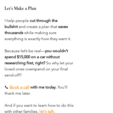
Let’s Make a Plan
I help people 
cut through the 
bullshit
 and create a plan that 
saves 
thousands
 while making sure 
everything is exactly how they want it.
Because let’s be real—
you wouldn’t 
spend $15,000 on a car without 
researching first, right?
 So why let your 
loved ones overspend on your final 
send-off?
📞 
Book a call
 with me today.
 You’ll 
thank me later. 
And if you want to learn how to do this 
with other families, 
let's talk
. 