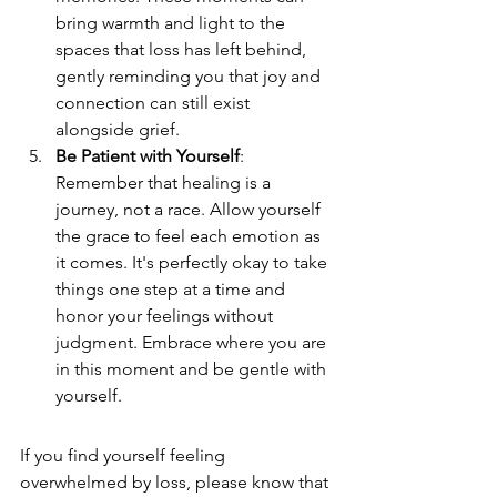
bring warmth and light to the 
spaces that loss has left behind, 
gently reminding you that joy and 
connection can still exist 
alongside grief.
Be Patient with Yourself
: 
Remember that healing is a 
journey, not a race. Allow yourself 
the grace to feel each emotion as 
it comes. It's perfectly okay to take 
things one step at a time and 
honor your feelings without 
judgment. Embrace where you are 
in this moment and be gentle with 
yourself.
If you find yourself feeling 
overwhelmed by loss, please know that 