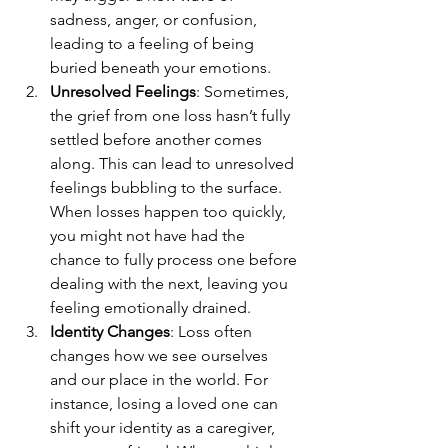
sadness, anger, or confusion, 
leading to a feeling of being 
buried beneath your emotions.
Unresolved Feelings
: Sometimes, 
the grief from one loss hasn’t fully 
settled before another comes 
along. This can lead to unresolved 
feelings bubbling to the surface. 
When losses happen too quickly, 
you might not have had the 
chance to fully process one before 
dealing with the next, leaving you 
feeling emotionally drained.
Identity Changes
: Loss often 
changes how we see ourselves 
and our place in the world. For 
instance, losing a loved one can 
shift your identity as a caregiver, 