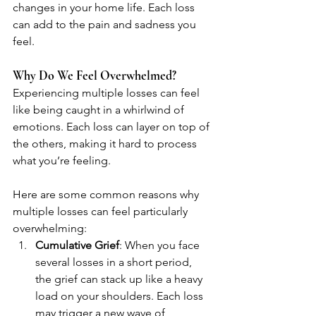
changes in your home life. Each loss 
can add to the pain and sadness you 
feel.
Why Do We Feel Overwhelmed?
Experiencing multiple losses can feel 
like being caught in a whirlwind of 
emotions. Each loss can layer on top of 
the others, making it hard to process 
what you’re feeling. 
Here are some common reasons why 
multiple losses can feel particularly 
overwhelming:
Cumulative Grief
: When you face 
several losses in a short period, 
the grief can stack up like a heavy 
load on your shoulders. Each loss 
may trigger a new wave of 