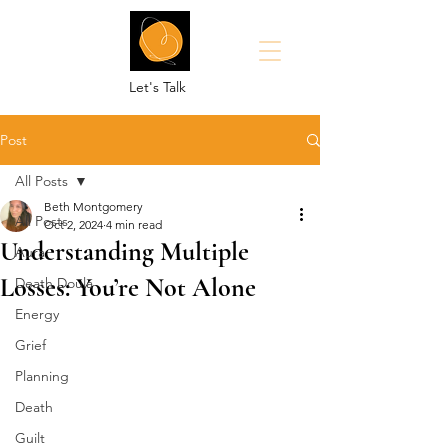
Let's Talk
Post
All Posts
Beth Montgomery
All Posts
Oct 2, 2024
4 min read
Understanding Multiple
Aura
Losses: You’re Not Alone
Death Doula
Energy
Grief
Planning
Death
Guilt