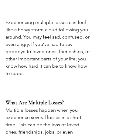
Experiencing multiple losses can feel 
like a heavy storm cloud following you 
around. You may feel sad, confused, or 
even angry. If you’ve had to say 
goodbye to loved ones, friendships, or 
other important parts of your life, you 
know how hard it can be to know how 
to cope.
What Are Multiple Losses?
Multiple losses happen when you 
experience several losses in a short 
time. This can be the loss of loved 
ones, friendships, jobs, or even 