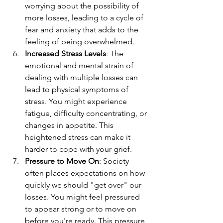
worrying about the possibility of 
more losses, leading to a cycle of 
fear and anxiety that adds to the 
feeling of being overwhelmed.
Increased Stress Levels
: The 
emotional and mental strain of 
dealing with multiple losses can 
lead to physical symptoms of 
stress. You might experience 
fatigue, difficulty concentrating, or 
changes in appetite. This 
heightened stress can make it 
harder to cope with your grief.
Pressure to Move On
: Society 
often places expectations on how 
quickly we should "get over" our 
losses. You might feel pressured 
to appear strong or to move on 
before you're ready. This pressure 