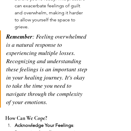
can exacerbate feelings of guilt 
and overwhelm, making it harder 
to allow yourself the space to 
grieve.
Remember
: Feeling overwhelmed 
is a natural response to 
experiencing multiple losses. 
Recognizing and understanding 
these feelings is an important step 
in your healing journey. It's okay 
to take the time you need to 
navigate through the complexity 
of your emotions.
How Can We Cope?
Acknowledge Your Feelings
: 