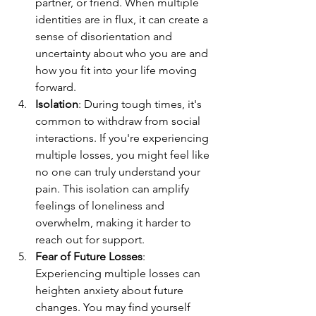
partner, or friend. When multiple 
identities are in flux, it can create a 
sense of disorientation and 
uncertainty about who you are and 
how you fit into your life moving 
forward.
Isolation
: During tough times, it's 
common to withdraw from social 
interactions. If you're experiencing 
multiple losses, you might feel like 
no one can truly understand your 
pain. This isolation can amplify 
feelings of loneliness and 
overwhelm, making it harder to 
reach out for support.
Fear of Future Losses
: 
Experiencing multiple losses can 
heighten anxiety about future 
changes. You may find yourself 