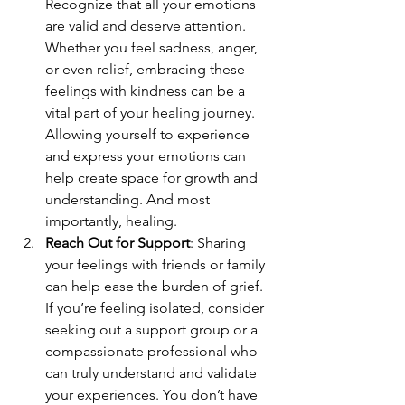
Recognize that all your emotions 
are valid and deserve attention. 
Whether you feel sadness, anger, 
or even relief, embracing these 
feelings with kindness can be a 
vital part of your healing journey. 
Allowing yourself to experience 
and express your emotions can 
help create space for growth and 
understanding. And most 
importantly, healing.
Reach Out for Support
: Sharing 
your feelings with friends or family 
can help ease the burden of grief. 
If you’re feeling isolated, consider 
seeking out a support group or a 
compassionate professional who 
can truly understand and validate 
your experiences. You don’t have 