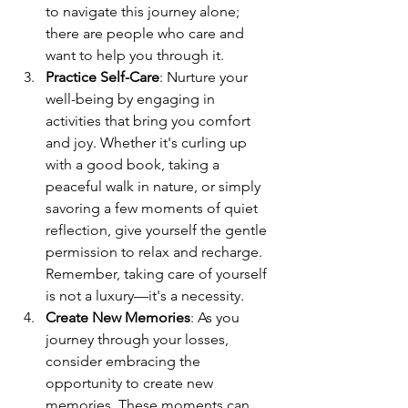
to navigate this journey alone; 
there are people who care and 
want to help you through it.
Practice Self-Care
: Nurture your 
well-being by engaging in 
activities that bring you comfort 
and joy. Whether it's curling up 
with a good book, taking a 
peaceful walk in nature, or simply 
savoring a few moments of quiet 
reflection, give yourself the gentle 
permission to relax and recharge. 
Remember, taking care of yourself 
is not a luxury—it's a necessity.
Create New Memories
: As you 
journey through your losses, 
consider embracing the 
opportunity to create new 
memories. These moments can 