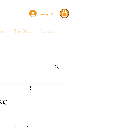
Log In
out
The Blog
Contact
ke