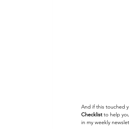
And if this touched 
Checklist
 to help you
in my weekly newslet