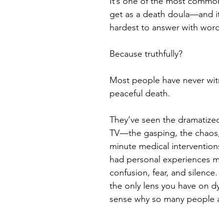
It’s one of the most common
get as a death doula—and it
hardest to answer with word
Because truthfully?
Most people have never wit
peaceful death.
They’ve seen the dramatized
TV—the gasping, the chaos, 
minute medical interventions
had personal experiences m
confusion, fear, and silence. 
the only lens you have on dy
sense why so many people ar