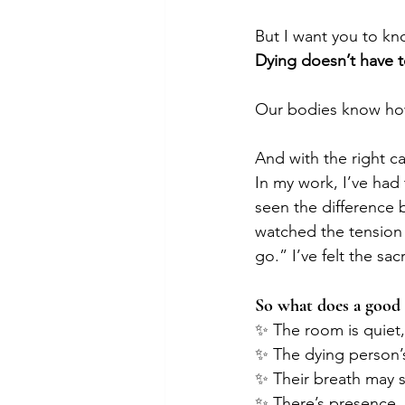
But I want you to k
Dying doesn’t have t
Our bodies know how
And with the right c
In my work, I’ve had 
seen the difference 
watched the tension 
go.” I’ve felt the s
So what does a good d
✨ The room is quiet, 
✨ The dying person’s
✨ Their breath may s
✨ There’s presence.