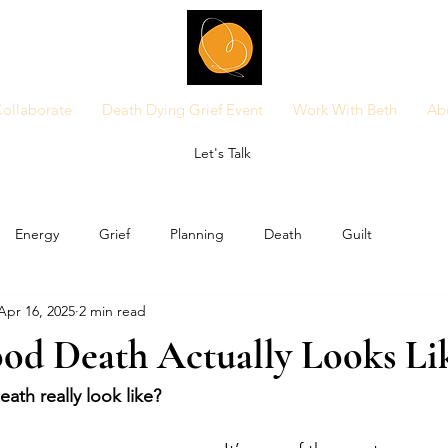
ollaborate
Death Dying Grief Event
Work With Beth
Ab
Let's Talk
Energy
Grief
Planning
Death
Guilt
Apr 16, 2025
2 min read
od Death Actually Looks Li
th really look like?