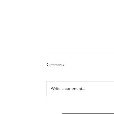
Comments
Write a comment...
5 Life Lessons from Ms G — A
Death Doula’s Reflection