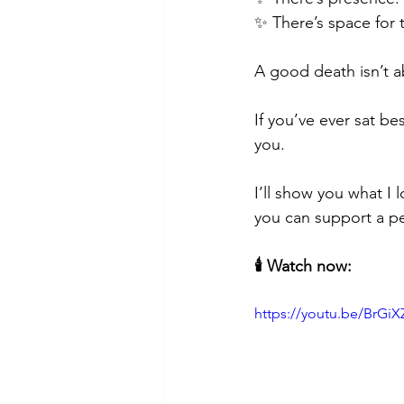
✨ There’s space for t
A good death isn’t a
If you’ve ever sat 
you.
I’ll show you what I
you can support a pe
🕯️ Watch now:
https://youtu.be/BrG