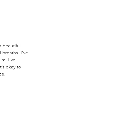
 beautiful.
 breaths. I’ve 
m. I’ve 
’s okay to 
ce.