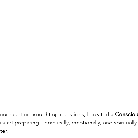
your heart or brought up questions, I created a
 Consciou
 start preparing—practically, emotionally, and spiritually.
ter.