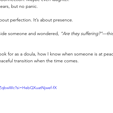
ears, but no panic.
bout perfection. It’s about presence.
beside someone and wondered, 
“Are they suffering?”
—this
 look for as a doula, how I know when someone is at pea
aceful transition when the time comes.
iXZqbwWc?si=HebQXuatNjwef-fX