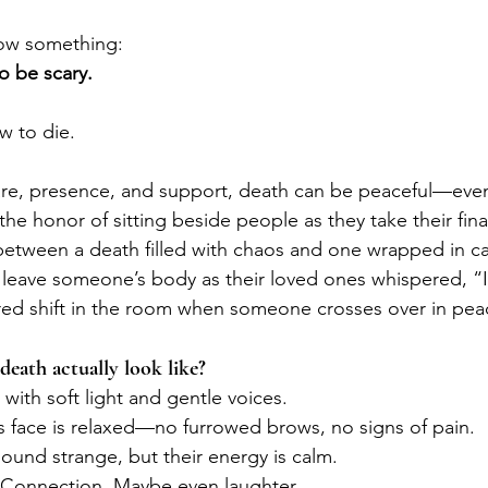
now something:
o be scary.
 to die.
are, presence, and support, death can be peaceful—even
the honor of sitting beside people as they take their final
between a death filled with chaos and one wrapped in cal
leave someone’s body as their loved ones whispered, “It
acred shift in the room when someone crosses over in pea
eath actually look like?
with soft light and gentle voices.
 face is relaxed—no furrowed brows, no signs of pain.
ound strange, but their energy is calm.
 Connection. Maybe even laughter.