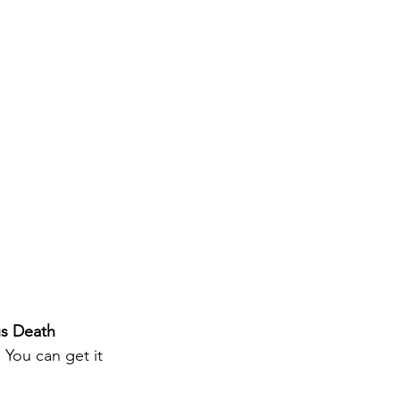
s Death 
 You can get it 