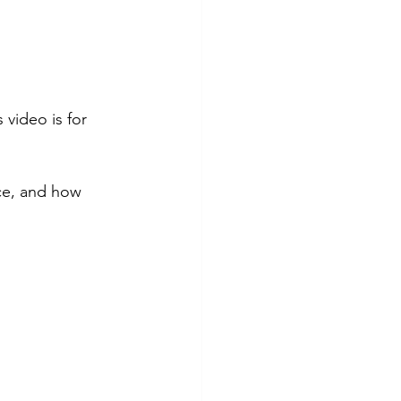
 video is for 
ce, and how 