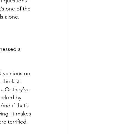
 questions I 
’s one of the 
s alone.
nessed a 
 versions on 
the last-
. Or they’ve 
arked by 
And if that’s 
ing, it makes 
e terrified.