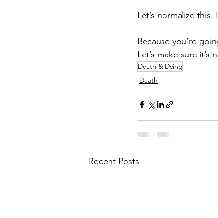
Let’s normalize this. L
Because you’re goin
Let’s make sure it’s no
Death & Dying
Death
Recent Posts