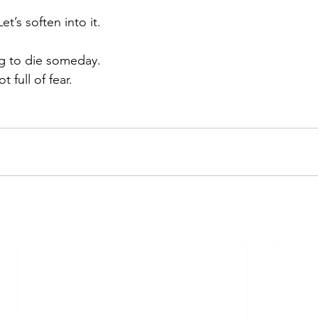
et’s soften into it.
g to die someday.
t full of fear.