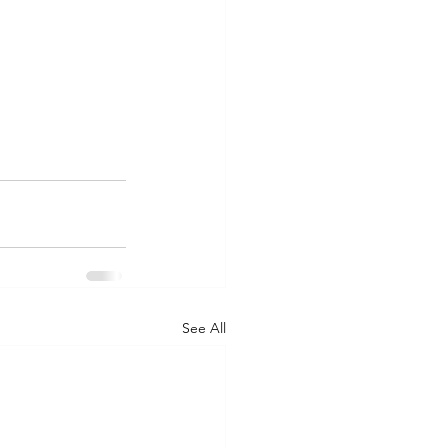
See All