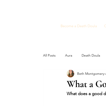
Become a Death Doula
C
All Posts
Aura
Death Doula
Beth Montgomery
What a Go
What does a good dea