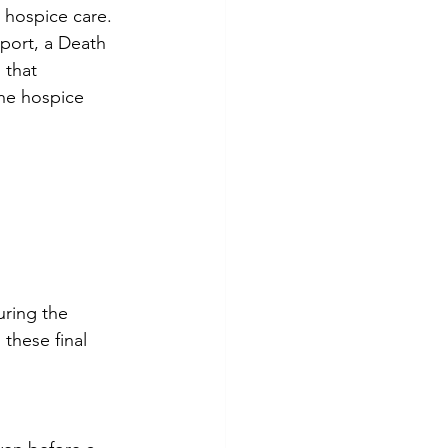
hospice care. 
port, a Death 
 that 
e hospice 
uring the 
these final 