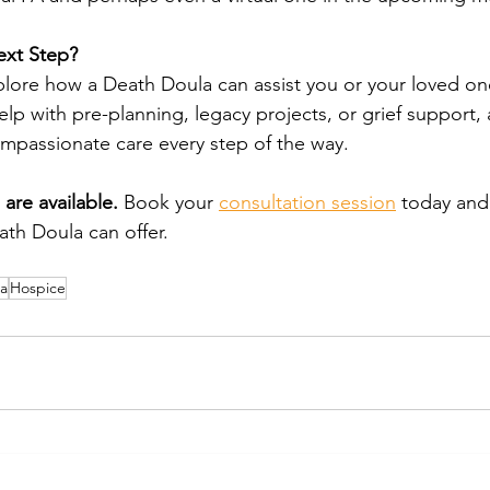
ext Step?
xplore how a Death Doula can assist you or your loved one
p with pre-planning, legacy projects, or grief support,
ompassionate care every step of the way.
are available.
 Book your 
consultation session
 today and
th Doula can offer.
a
Hospice