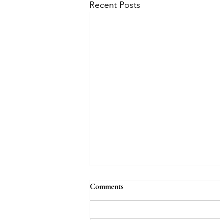
Recent Posts
Comments