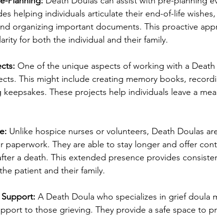
e-Planning:
 Death Doulas can assist with pre-planning e
es helping individuals articulate their end-of-life wishes,
and organizing important documents. This proactive app
rity for both the individual and their family.
cts:
 One of the unique aspects of working with a Death D
ects. This might include creating memory books, record
ng keepsakes. These projects help individuals leave a mea
e:
 Unlike hospice nurses or volunteers, Death Doulas are
or paperwork. They are able to stay longer and offer con
after a death. This extended presence provides consiste
he patient and their family.
f Support:
 A Death Doula who specializes in grief doula 
upport to those grieving. They provide a safe space to p