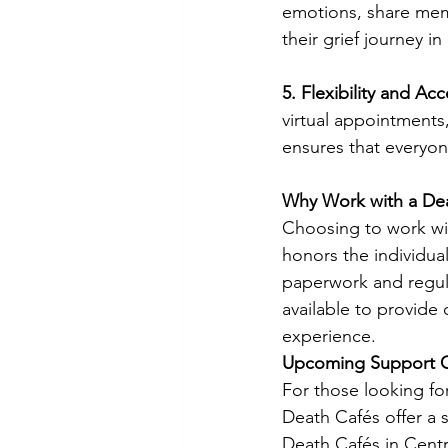
emotions, share memo
their grief journey i
5. Flexibility and Acce
virtual appointments,
ensures that everyon
Why Work with a De
Choosing to work wit
honors the individua
paperwork and regula
available to provide 
experience.
Upcoming Support O
For those looking fo
Death Cafés offer a 
Death Cafés in Centr