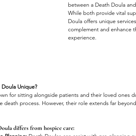
between a Death Doula and 
While both provide vital sup
Doula offers unique services
complement and enhance th
experience.
 Doula Unique?
wn for sitting alongside patients and their loved ones d
he death process. However, their role extends far beyond 
oula differs from hospice care: