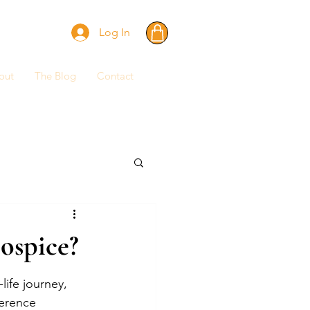
Log In
out
The Blog
Contact
ospice?
ife journey, 
erence 