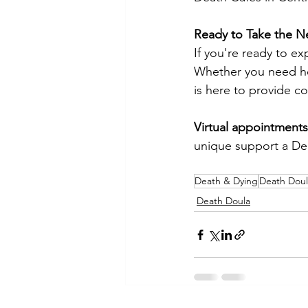
Ready to Take the N
If you're ready to e
Whether you need hel
is here to provide c
Virtual appointments 
unique support a Dea
Death & Dying
Death Doul
Death Doula