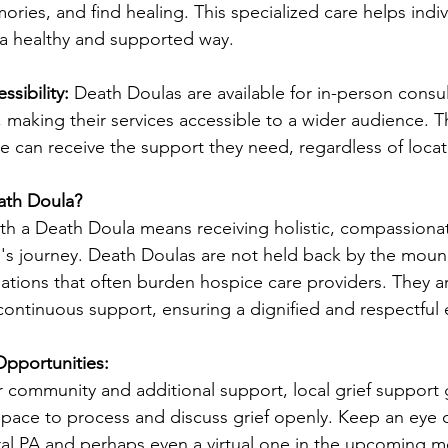
ries, and find healing. This specialized care helps indiv
n a healthy and supported way.
ssibility:
 Death Doulas are available for in-person consu
 making their services accessible to a wider audience. This
e can receive the support they need, regardless of locat
ath Doula?
h a Death Doula means receiving holistic, compassionat
l's journey. Death Doulas are not held back by the moun
tions that often burden hospice care providers. They a
continuous support, ensuring a dignified and respectful e
pportunities:
r community and additional support, local grief support
space to process and discuss grief openly. Keep an eye 
al PA and perhaps even a virtual one in the upcoming m