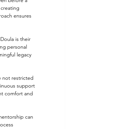
ven before a 
 creating 
roach ensures 
oula is their 
ing personal 
ningful legacy 
 not restricted 
tinuous support 
nt comfort and 
mentorship can 
rocess 