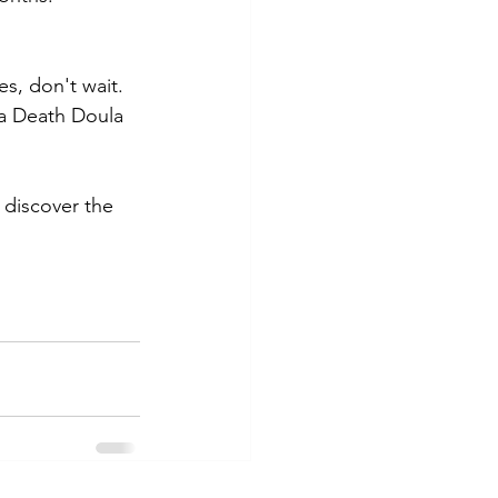
s, don't wait. 
 a Death Doula 
 discover the 