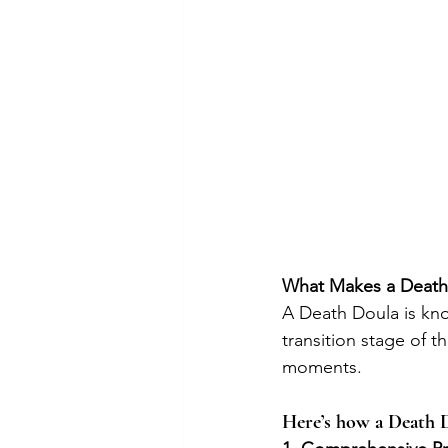
What Makes a Death
A Death Doula is kno
transition stage of t
moments. 
Here’s how a Death D