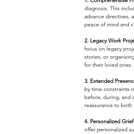
1. Comprehensive Pr
diagnosis. This includ
advance directives, 
peace of mind and cla
2. Legacy Work Proje
focus on legacy proj
stories, or organizi
for their loved ones.
3. Extended Presenc
by time constraints 
before, during, and 
reassurance to both t
4. Personalized Grie
offer personalized s