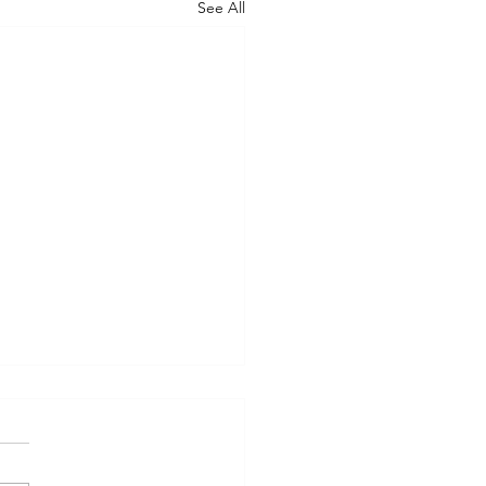
See All