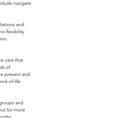
iduals navigate 
ltations and 
 flexibility 
ion.
e care that 
ds of 
re present and 
nd-of-life 
 groups and 
out for more 
onths.