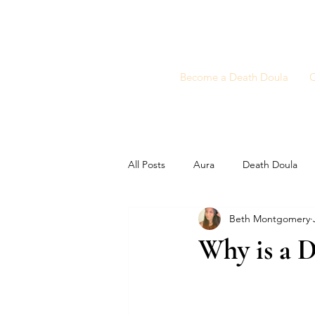
Become a Death Doula
C
All Posts
Aura
Death Doula
Beth Montgomery
Why is a D