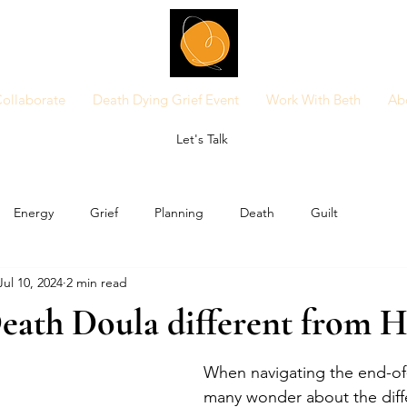
ollaborate
Death Dying Grief Event
Work With Beth
Ab
Let's Talk
Energy
Grief
Planning
Death
Guilt
Jul 10, 2024
2 min read
eath Doula different from H
When navigating the end-of-l
many wonder about the diff