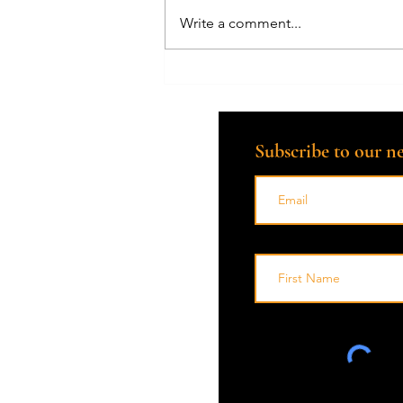
Write a comment...
How Can a Death Doula Help
with the Grieving Process?
Subscribe to our ne