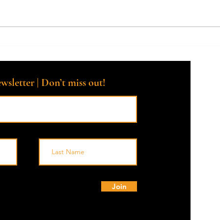
Why should I talk to a Death
Tips 
Doula today?
a Dea
Hosp
wsletter | Don’t miss out!
© 
Join