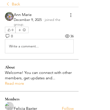
Back
Ann Marie
December 9, 2025
·
joined the
group.
0
0
36
Write a comment...
About
Welcome! You can connect with other
members, get updates and
...
Read more
Members
Felicia Baxter
Follow