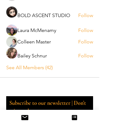
BOLD ASCENT STUDIO
Follow
Laura McMenamy
Follow
Colleen Master
Follow
Bailey Schnur
Follow
See All Members (42)
Subscribe to our newsletter | Don’t
miss out!