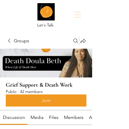
Let's Talk
Groups
Grief Support & Death Work
Public
·
42 members
Join
Discussion
Media
Files
Members
About