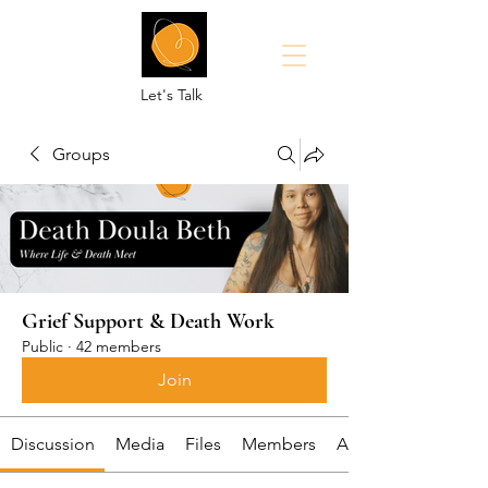
Let's Talk
Groups
Grief Support & Death Work
Public
·
42 members
Join
Discussion
Media
Files
Members
About