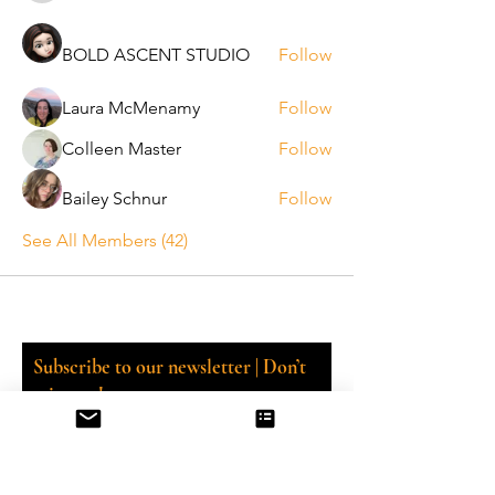
BOLD ASCENT STUDIO
Follow
Laura McMenamy
Follow
Colleen Master
Follow
Bailey Schnur
Follow
See All Members (42)
Subscribe to our newsletter | Don’t
miss out!