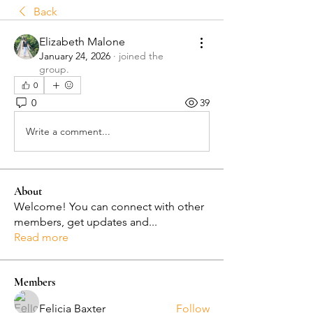
Back
Elizabeth Malone
January 24, 2026
·
joined the
group.
0
0
39
Write a comment...
About
Welcome! You can connect with other
members, get updates and
...
Read more
Members
Felicia Baxter
Follow