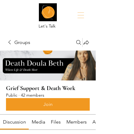
Let's Talk
Groups
Grief Support & Death Work
Public
·
42 members
Join
Discussion
Media
Files
Members
About