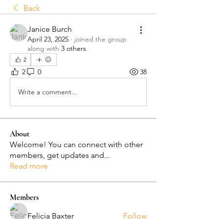
Back
Janice Burch
April 23, 2025
·
joined the group
along with
3 others
.
2
2
0
38
Write a comment...
About
Welcome! You can connect with other
members, get updates and
...
Read more
Members
Felicia Baxter
Follow