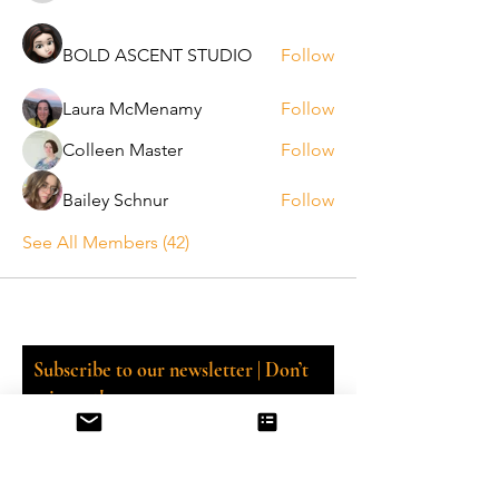
BOLD ASCENT STUDIO
Follow
Laura McMenamy
Follow
Colleen Master
Follow
Bailey Schnur
Follow
See All Members (42)
Subscribe to our newsletter | Don’t
miss out!